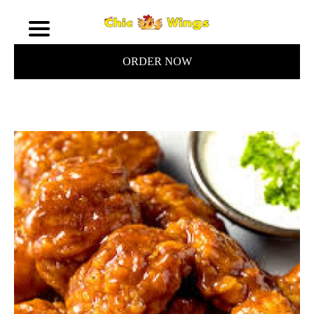
ORDER NOW