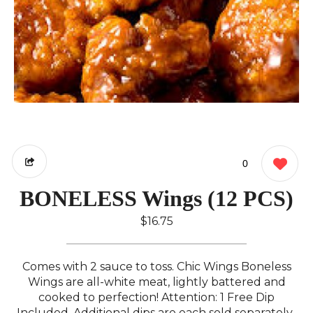
0
BONELESS Wings (12 PCS)
$16.75
Comes with 2 sauce to toss. Chic Wings Boneless
Wings are all-white meat, lightly battered and
cooked to perfection! Attention: 1 Free Dip
Included. Additional dips are each sold separately..