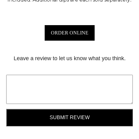
ORDER ONLINE
Leave a review to let us know what you think.
SUBMIT REVIEW