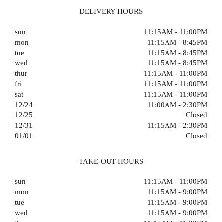
DELIVERY HOURS
sun
11:15AM - 11:00PM
mon
11:15AM - 8:45PM
tue
11:15AM - 8:45PM
wed
11:15AM - 8:45PM
thur
11:15AM - 11:00PM
fri
11:15AM - 11:00PM
sat
11:15AM - 11:00PM
12/24
11:00AM - 2:30PM
12/25
Closed
12/31
11:15AM - 2:30PM
01/01
Closed
TAKE-OUT HOURS
sun
11:15AM - 11:00PM
mon
11:15AM - 9:00PM
tue
11:15AM - 9:00PM
wed
11:15AM - 9:00PM