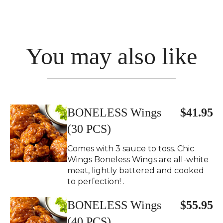
You may also like
BONELESS Wings
$41.95
(30 PCS)
Comes with 3 sauce to toss. Chic
Wings Boneless Wings are all-white
meat, lightly battered and cooked
to perfection! .
BONELESS Wings
$55.95
(40 PCS)