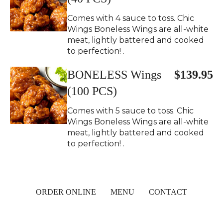
Comes with 4 sauce to toss. Chic
Wings Boneless Wings are all-white
meat, lightly battered and cooked
to perfection! .
BONELESS Wings
$139.95
(100 PCS)
Comes with 5 sauce to toss. Chic
Wings Boneless Wings are all-white
meat, lightly battered and cooked
to perfection! .
ORDER ONLINE
MENU
CONTACT