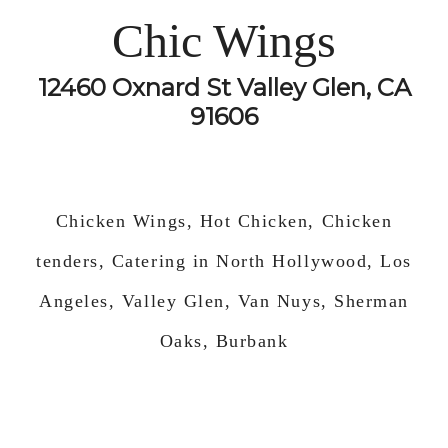
Chic Wings
12460 Oxnard St Valley Glen, CA
91606
Chicken Wings, Hot Chicken, Chicken
tenders, Catering in North Hollywood, Los
Angeles, Valley Glen, Van Nuys, Sherman
Oaks, Burbank