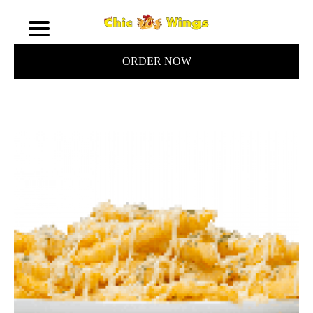
ORDER NOW