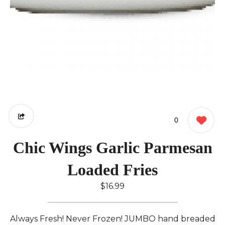
0
Chic Wings Garlic Parmesan
Loaded Fries
$16.99
Always Fresh! Never Frozen! JUMBO hand breaded