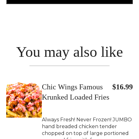
You may also like
Chic Wings Famous
$16.99
Krunked Loaded Fries
Always Fresh! Never Frozen! JUMBO
hand breaded chicken tender
chopped on top of large portioned