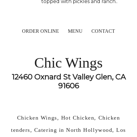
topped with pickles and ranch..
ORDER ONLINE
MENU
CONTACT
Chic Wings
12460 Oxnard St Valley Glen, CA
91606
Chicken Wings, Hot Chicken, Chicken
tenders, Catering in North Hollywood, Los