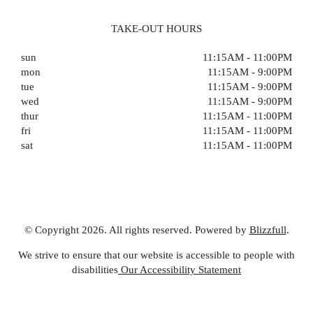
TAKE-OUT HOURS
sun
11:15AM - 11:00PM
mon
11:15AM - 9:00PM
tue
11:15AM - 9:00PM
wed
11:15AM - 9:00PM
thur
11:15AM - 11:00PM
fri
11:15AM - 11:00PM
sat
11:15AM - 11:00PM
© Copyright 2026. All rights reserved. Powered by
Blizzfull
.
We strive to ensure that our website is accessible to people with
disabilities
Our Accessibility Statement