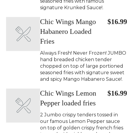
seasoned fries with famous
signature Krunked Sauce!.
Chic Wings Mango
$16.99
Habanero Loaded
Fries
Always Fresh! Never Frozen! JUMBO
hand breaded chicken tender
chopped on top of large portioned
seasoned fries with signature sweet
and spicy Mango Habanero Sauce!.
Chic Wings Lemon
$16.99
Pepper loaded fries
2 Jumbo crispy tenders tossed in
our famous Lemon Pepper sauce
on top of golden crispy french fries