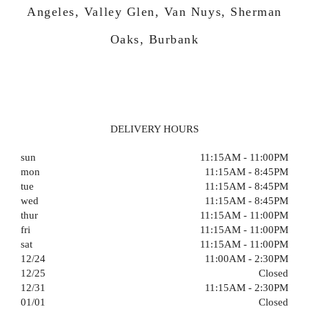
Angeles, Valley Glen, Van Nuys, Sherman
Oaks, Burbank
DELIVERY HOURS
sun
11:15AM - 11:00PM
mon
11:15AM - 8:45PM
tue
11:15AM - 8:45PM
wed
11:15AM - 8:45PM
thur
11:15AM - 11:00PM
fri
11:15AM - 11:00PM
sat
11:15AM - 11:00PM
12/24
11:00AM - 2:30PM
12/25
Closed
12/31
11:15AM - 2:30PM
01/01
Closed