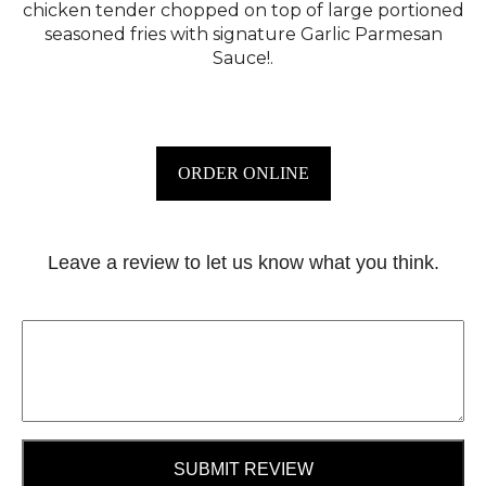
chicken tender chopped on top of large portioned
seasoned fries with signature Garlic Parmesan
Sauce!.
ORDER ONLINE
Leave a review to let us know what you think.
SUBMIT REVIEW