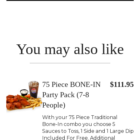
You may also like
75 Piece BONE-IN
$111.95
Party Pack (7-8
People)
With your 75 Piece Traditional
Bone-In combo you choose 5
Sauces to Toss, 1 Side and 1 Large Dip
Included For Free. Additional