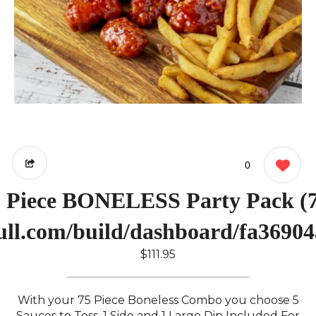
0
 Piece BONELESS Party Pack (
full.com/build/dashboard/fa369
$111.95
With your 75 Piece Boneless Combo you choose 5
Sauces to Toss, 1 Side and 1 Large Dip Included For