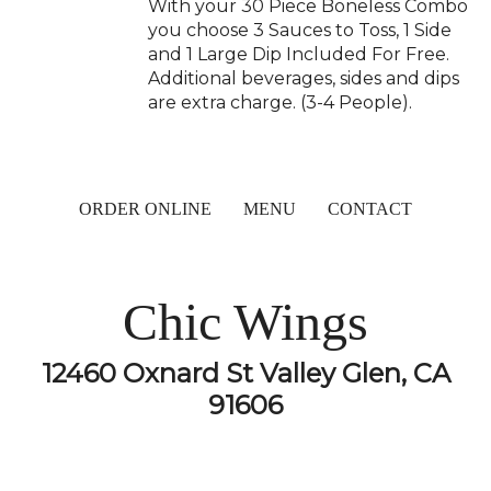
With your 30 Piece Boneless Combo
you choose 3 Sauces to Toss, 1 Side
and 1 Large Dip Included For Free.
Additional beverages, sides and dips
are extra charge. (3-4 People).
ORDER ONLINE
MENU
CONTACT
Chic Wings
12460 Oxnard St Valley Glen, CA
91606