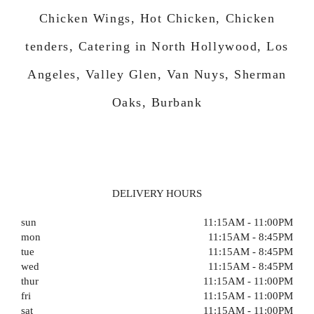
Chicken Wings, Hot Chicken, Chicken
tenders, Catering in North Hollywood, Los
Angeles, Valley Glen, Van Nuys, Sherman
Oaks, Burbank
DELIVERY HOURS
sun
11:15AM - 11:00PM
mon
11:15AM - 8:45PM
tue
11:15AM - 8:45PM
wed
11:15AM - 8:45PM
thur
11:15AM - 11:00PM
fri
11:15AM - 11:00PM
sat
11:15AM - 11:00PM