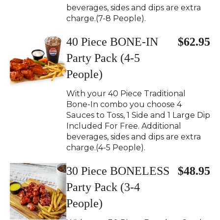
beverages, sides and dips are extra
charge.(7-8 People).
40 Piece BONE-IN
$62.95
Party Pack (4-5
People)
With your 40 Piece Traditional
Bone-In combo you choose 4
Sauces to Toss, 1 Side and 1 Large Dip
Included For Free. Additional
beverages, sides and dips are extra
charge.(4-5 People).
30 Piece BONELESS
$48.95
Party Pack (3-4
People)