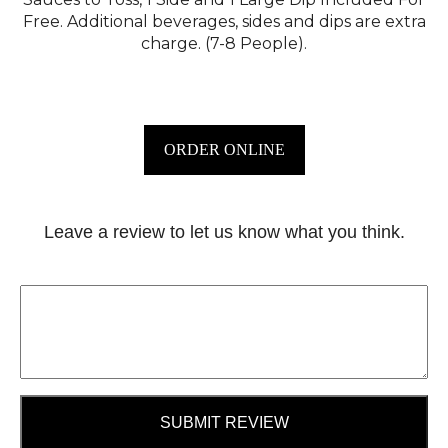
Free. Additional beverages, sides and dips are extra
charge. (7-8 People).
ORDER ONLINE
Leave a review to let us know what you think.
SUBMIT REVIEW