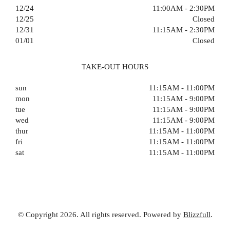
12/24
11:00AM - 2:30PM
12/25
Closed
12/31
11:15AM - 2:30PM
01/01
Closed
TAKE-OUT HOURS
sun
11:15AM - 11:00PM
mon
11:15AM - 9:00PM
tue
11:15AM - 9:00PM
wed
11:15AM - 9:00PM
thur
11:15AM - 11:00PM
fri
11:15AM - 11:00PM
sat
11:15AM - 11:00PM
© Copyright 2026. All rights reserved. Powered by
Blizzfull
.