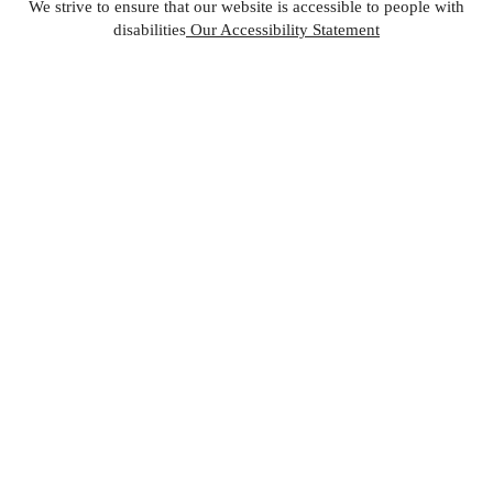
We strive to ensure that our website is accessible to people with
disabilities
Our Accessibility Statement