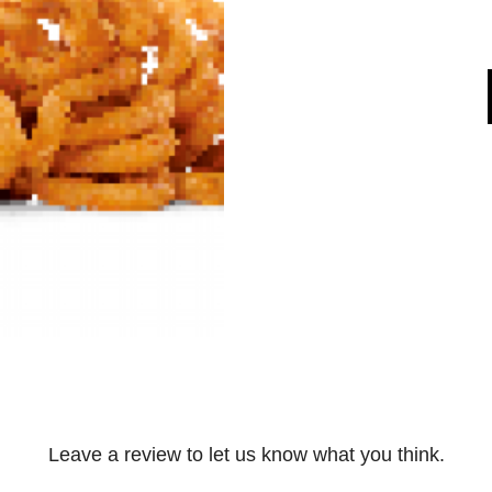
Leave a review to let us know what you think.