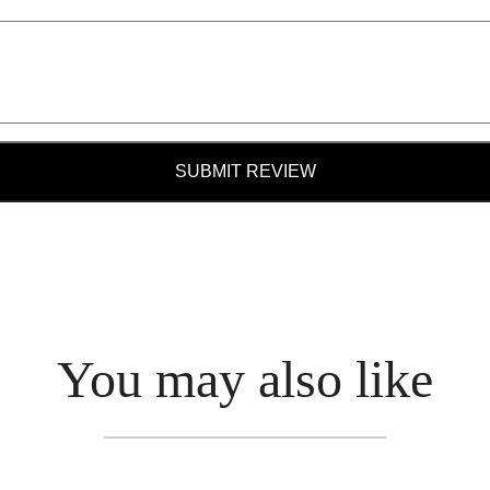
SUBMIT REVIEW
You may also like