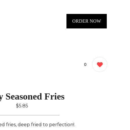
ORDER NOW
0
y Seasoned Fries
$5.85
 fries, deep fried to perfection!.