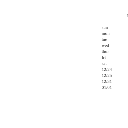
sun
mon
tue
wed
thur
fri
sat
12/24
12/25
12/31
01/01