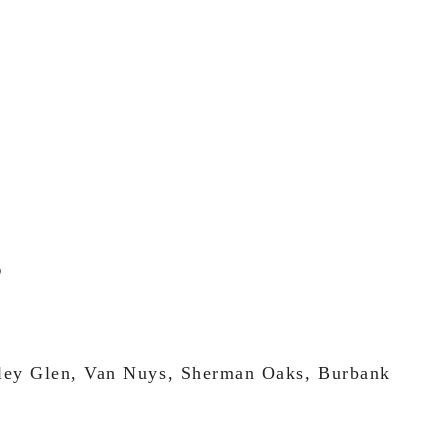
lley Glen, Van Nuys, Sherman Oaks, Burbank