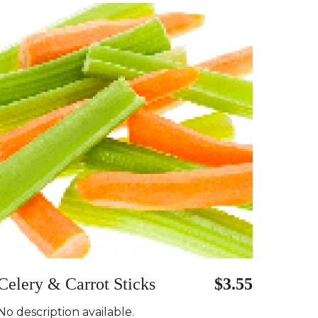
Celery & Carrot Sticks
$3.55
No description available.