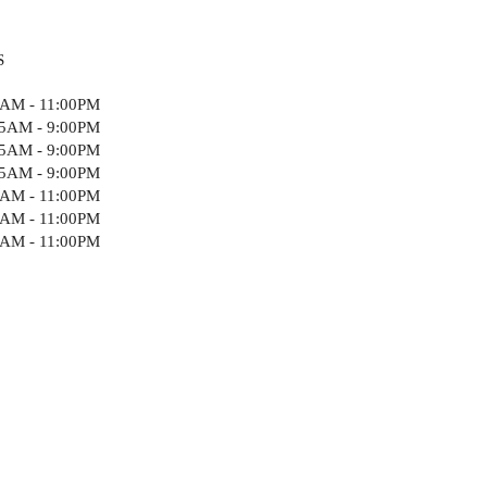
S
5AM - 11:00PM
15AM - 9:00PM
15AM - 9:00PM
15AM - 9:00PM
5AM - 11:00PM
5AM - 11:00PM
5AM - 11:00PM