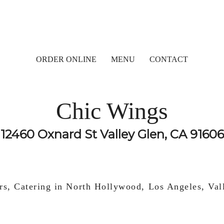
ORDER ONLINE
MENU
CONTACT
Chic Wings
12460 Oxnard St Valley Glen, CA 91606
rs, Catering in North Hollywood, Los Angeles, Va