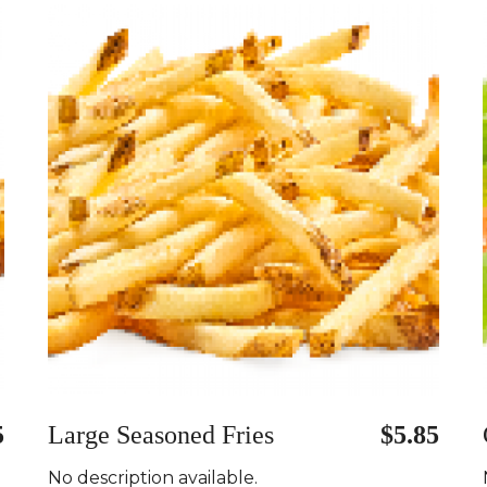
5
Large Seasoned Fries
$5.85
No description available.