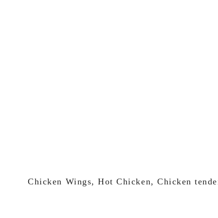
Chicken Wings, Hot Chicken, Chicken tende