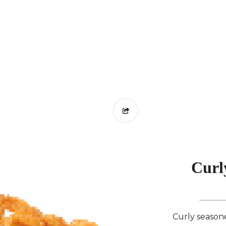
Curl
Curly seasoned