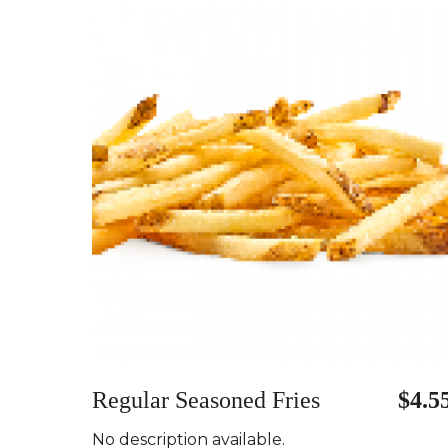
Regular Seasoned Fries
$4.5
No description available.