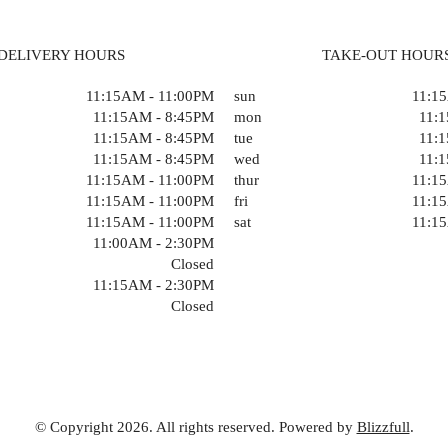
DELIVERY HOURS
TAKE-OUT HOUR
11:15AM - 11:00PM
sun
11:1
11:15AM - 8:45PM
mon
11:
11:15AM - 8:45PM
tue
11:
11:15AM - 8:45PM
wed
11:
11:15AM - 11:00PM
thur
11:1
11:15AM - 11:00PM
fri
11:1
11:15AM - 11:00PM
sat
11:1
11:00AM - 2:30PM
Closed
11:15AM - 2:30PM
Closed
© Copyright 2026. All rights reserved. Powered by
Blizzfull
.