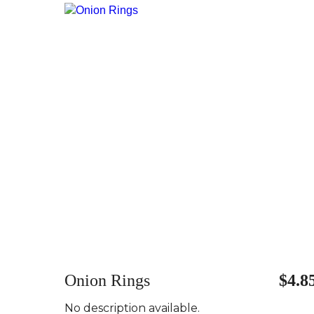
Onion Rings
$4.8
No description available.