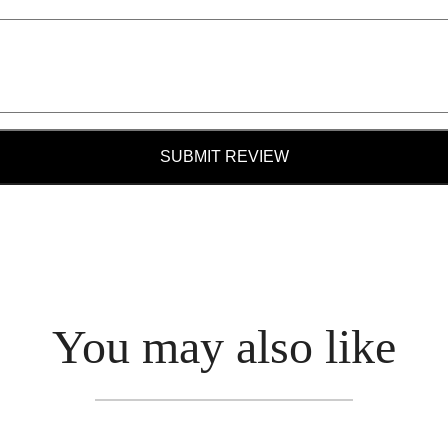
SUBMIT REVIEW
You may also like