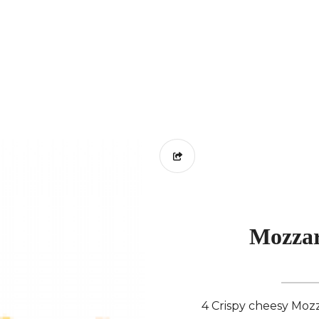
Mozzar
4 Crispy cheesy Mozza