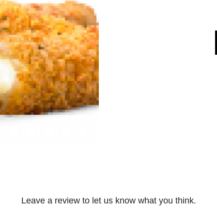
Leave a review to let us know what you think.