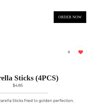
ORDER NOW
0
ella Sticks (4PCS)
$4.85
rella Sticks fried to golden perfection..