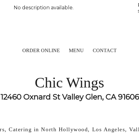
No description available.
ORDER ONLINE
MENU
CONTACT
Chic Wings
12460 Oxnard St Valley Glen, CA 91606
rs, Catering in North Hollywood, Los Angeles, Va