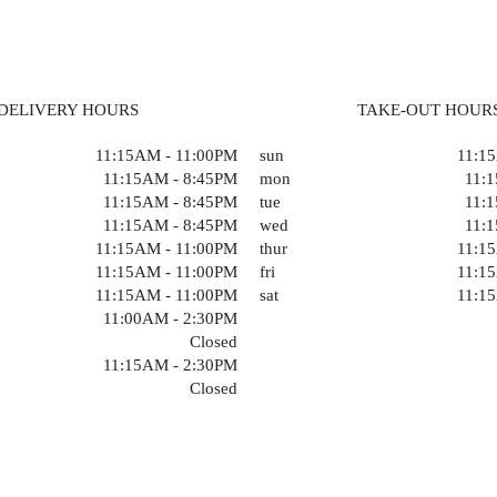
DELIVERY HOURS
TAKE-OUT HOUR
11:15AM - 11:00PM
sun
11:1
11:15AM - 8:45PM
mon
11:
11:15AM - 8:45PM
tue
11:
11:15AM - 8:45PM
wed
11:
11:15AM - 11:00PM
thur
11:1
11:15AM - 11:00PM
fri
11:1
11:15AM - 11:00PM
sat
11:1
11:00AM - 2:30PM
Closed
11:15AM - 2:30PM
Closed