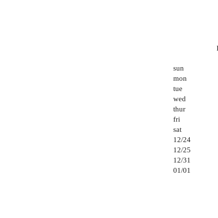
sun
mon
tue
wed
thur
fri
sat
12/24
12/25
12/31
01/01