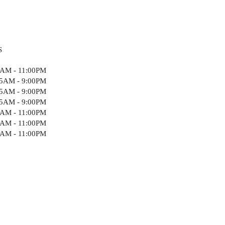
S
5AM - 11:00PM
15AM - 9:00PM
15AM - 9:00PM
15AM - 9:00PM
5AM - 11:00PM
5AM - 11:00PM
5AM - 11:00PM