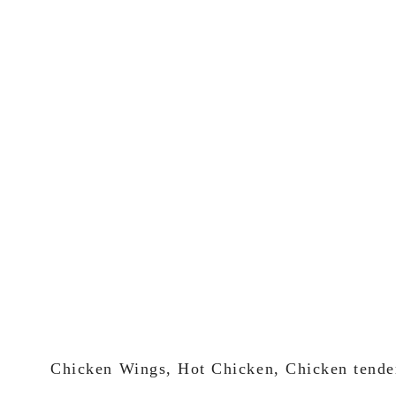
Chicken Wings, Hot Chicken, Chicken tende