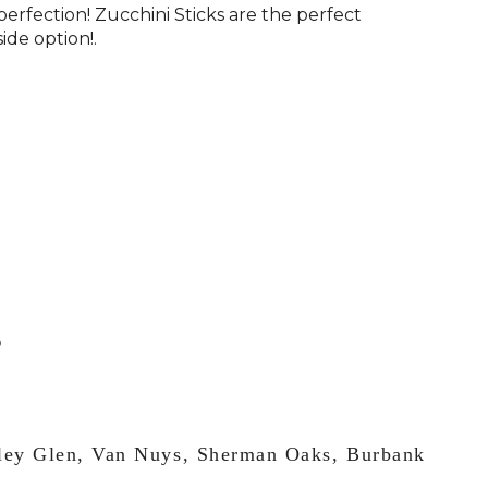
perfection! Zucchini Sticks are the perfect
side option!.
lley Glen, Van Nuys, Sherman Oaks, Burbank