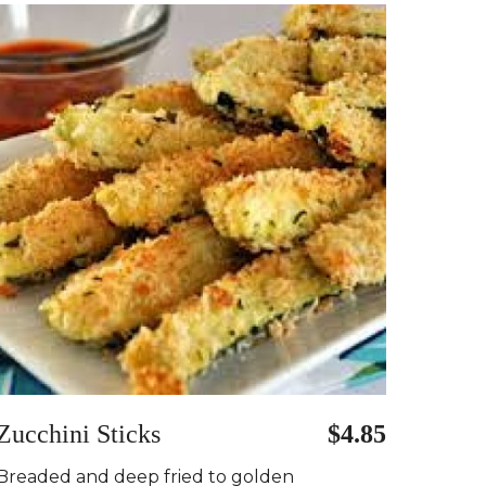
Zucchini Sticks
$4.85
Breaded and deep fried to golden