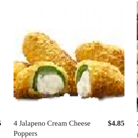
5
4 Jalapeno Cream Cheese
$4.85
Poppers